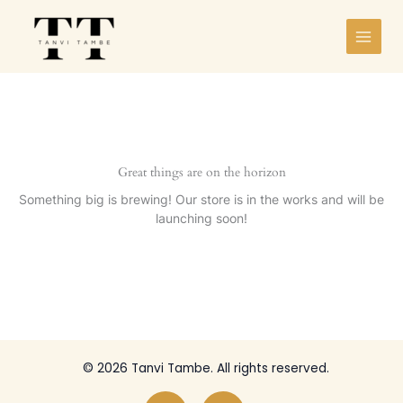
Skip
to
content
Great things are on the horizon
Something big is brewing! Our store is in the works and will be
launching soon!
© 2026 Tanvi Tambe. All rights reserved.